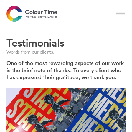
Testimonials
Words from our clients.
One of the most rewarding aspects of our work
is the brief note of thanks. To every client who
has expressed their gratitude, we thank you.