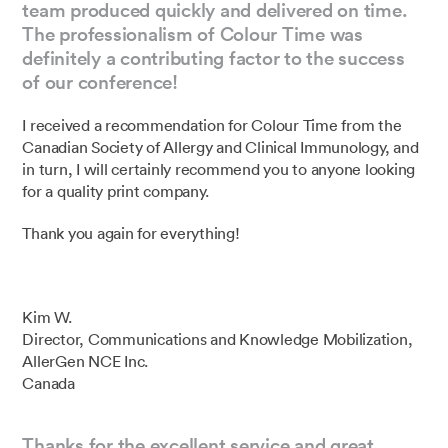
team produced quickly and delivered on time.
The professionalism of Colour Time was
definitely a contributing factor to the success
of our conference!
I received a recommendation for Colour Time from the
Canadian Society of Allergy and Clinical Immunology, and
in turn, I will certainly recommend you to anyone looking
for a quality print company.
Thank you again for everything!
Kim W.
Director, Communications and Knowledge Mobilization,
AllerGen NCE Inc.
Canada
Thanks for the excellent service and great