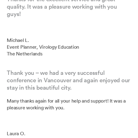
quality. It was a pleasure working with you
guys!
Michael L.
Event Planner, Virology Education
The Netherlands
Thank you – we had a very successful
conference in Vancouver and again enjoyed our
stay in this beautiful city.
Many thanks again for all your help and support! It was a
pleasure working with you.
Laura O.