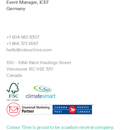
Event Manager, ICEF
Germany
+1 604 682 8307
+1 866 372 6567
hello@colourtime.com
150 – 1066 West Hastings Street
Vancouver BC V6E 3X1
Canada
Colour Time is proud to be a carbon neutral company.