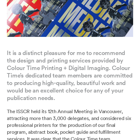
It is a distinct pleasure for me to recommend
the design and printing services provided by
Colour Time Printing + Digital Imaging. Colour
Time’s dedicated team members are committed
to producing high-quality, beautiful work and
would be an excellent choice for any of your
publication needs.
The ISSCR held its 12th Annual Meeting in Vancouver,
attracting more than 3,000 delegates, and considered six
professional printers for the production of our final
program, abstract book, pocket guide and fulfillment
services. It was clear that the Colour Time team