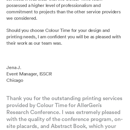
possessed a higher level of professionalism and
commitment to projects than the other service providers
we considered.
Should you choose Colour Time for your design and
printing needs, I am confident you will be as pleased with
their work as our team was.
Jena J.
Event Manager, ISSCR
Chicago
Thank you for the outstanding printing services
provided by Colour Time for AllerGen’s
Research Conference. I was extremely pleased
with the quality of the conference program, on-
site placards, and Abstract Book, which your