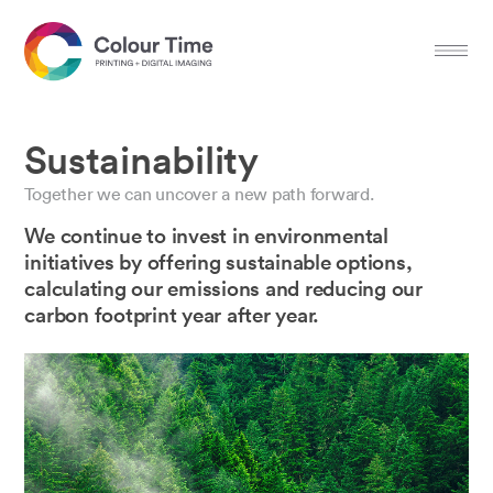
Sustainability
Together we can uncover a new path forward.
We continue to invest in environmental
initiatives by offering sustainable options,
calculating our emissions and reducing our
carbon footprint year after year.