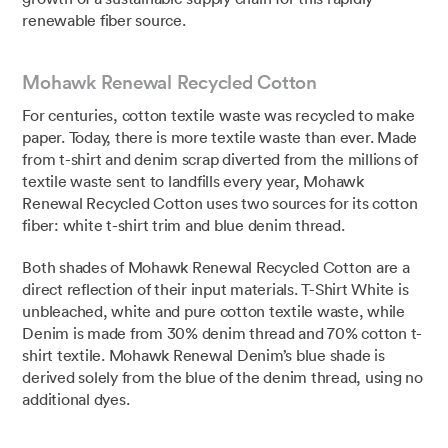
renewable fiber source.⁣
Mohawk Renewal Recycled Cotton
For centuries, cotton textile waste was recycled to make
paper. Today, there is more textile waste than ever. Made
from t-shirt and denim scrap diverted from the millions of
textile waste sent to landfills every year, Mohawk
Renewal Recycled Cotton uses two sources for its cotton
fiber: white t-shirt trim and blue denim thread.
Both shades of Mohawk Renewal Recycled Cotton are a
direct reflection of their input materials. T-Shirt White is
unbleached, white and pure cotton textile waste, while
Denim is made from 30% denim thread and 70% cotton t-
shirt textile. Mohawk Renewal Denim’s blue shade is
derived solely from the blue of the denim thread, using no
additional dyes.