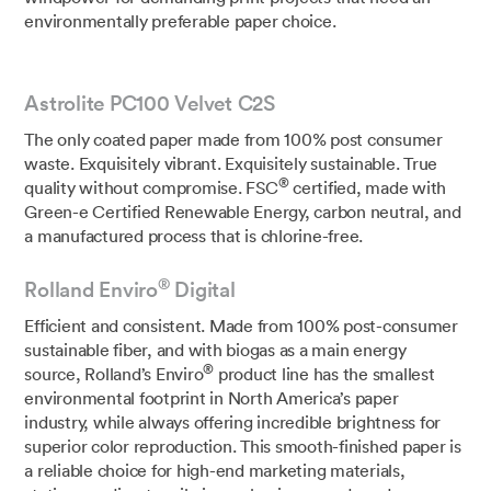
environmentally preferable paper choice.
Astrolite PC100 Velvet C2S
The only coated paper made from 100% post consumer
waste. Exquisitely vibrant. Exquisitely sustainable. True
®
quality without compromise. FSC
certified, made with
Green-e Certified Renewable Energy, carbon neutral, and
a manufactured process that is chlorine-free.
®
Rolland Enviro
Digital
Efficient and consistent. Made from 100% post-consumer
sustainable fiber, and with biogas as a main energy
®
source, Rolland’s Enviro
product line has the smallest
environmental footprint in North America’s paper
industry, while always offering incredible brightness for
superior color reproduction. This smooth-finished paper is
a reliable choice for high-end marketing materials,