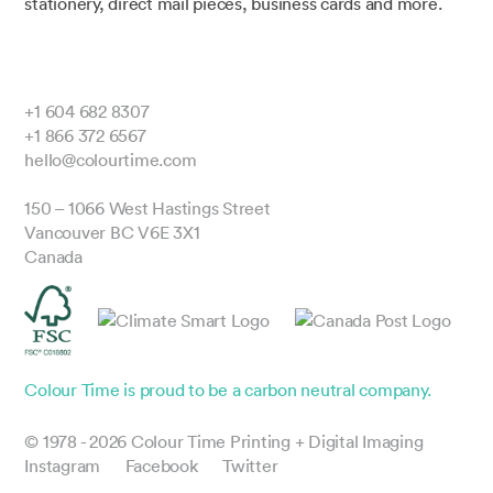
stationery, direct mail pieces, business cards and more.
+1 604 682 8307
+1 866 372 6567
hello@colourtime.com
150 – 1066 West Hastings Street
Vancouver BC V6E 3X1
Canada
Colour Time is proud to be a carbon neutral company.
© 1978 - 2026 Colour Time Printing + Digital Imaging
Instagram
Facebook
Twitter