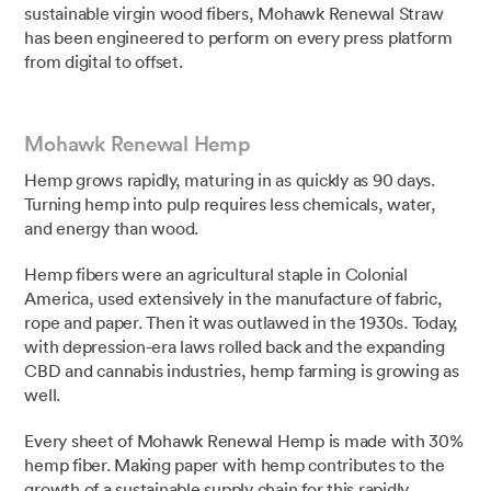
sustainable virgin wood fibers, Mohawk Renewal Straw
has been engineered to perform on every press platform
from digital to offset.⁣⁣
Mohawk Renewal Hemp
Hemp grows rapidly, maturing in as quickly as 90 days.
Turning hemp into pulp requires less chemicals, water,
and energy than wood.
Hemp fibers were an agricultural staple in Colonial
America, used extensively in the manufacture of fabric,
rope and paper. Then it was outlawed in the 1930s. Today,
with depression-era laws rolled back and the expanding
CBD and cannabis industries, hemp farming is growing as
well.
Every sheet of Mohawk Renewal Hemp is made with 30%
hemp fiber. ⁣Making paper with hemp contributes to the
growth of a sustainable supply chain for this rapidly