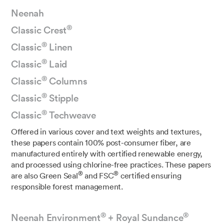
Neenah
®
Classic Crest
®
Classic
Linen
®
Classic
Laid
®
Classic
Columns
®
Classic
Stipple
®
Classic
Techweave
Offered in various cover and text weights and textures,
these papers contain 100% post-consumer fiber, are
manufactured entirely with certified renewable energy,
and processed using chlorine-free practices. These papers
®
®
are also Green Seal
and FSC
certified ensuring
responsible forest management.
®
®
Neenah Environment
+ Royal Sundance