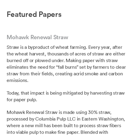
Featured Papers
Mohawk Renewal Straw
Straw is a byproduct of wheat farming. Every year, after
the wheat harvest, thousands of acres of straw are either
burned off or plowed under. Making paper with straw
eliminates the need for “fall burns” set by farmers to clear
straw from their fields, creating acrid smoke and carbon
emissions.
Today, that impact is being mitigated by harvesting straw
for paper pulp.⁣⁣
⁣Mohawk Renewal Straw is made using 30% straw,
processed by Columbia Pulp LLC in Eastern Washington,
where a new mill has been built to process straw fibers
into viable pulp to make fine paper. Blended with