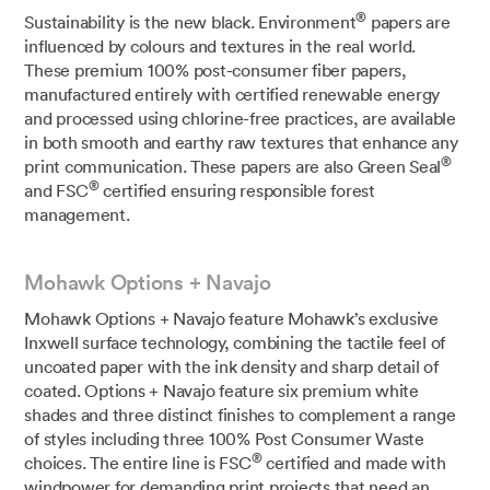
®
Sustainability is the new black. Environment
papers are
influenced by colours and textures in the real world.
These premium 100% post-consumer fiber papers,
manufactured entirely with certified renewable energy
and processed using chlorine-free practices, are available
in both smooth and earthy raw textures that enhance any
®
print communication. These papers are also Green Seal
®
and FSC
certified ensuring responsible forest
management.
Mohawk Options + Navajo
Mohawk Options + Navajo feature Mohawk’s exclusive
Inxwell surface technology, combining the tactile feel of
uncoated paper with the ink density and sharp detail of
coated. Options + Navajo feature six premium white
shades and three distinct finishes to complement a range
of styles including three 100% Post Consumer Waste
®
choices. The entire line is FSC
certified and made with
windpower for demanding print projects that need an