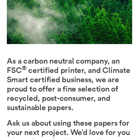
As a carbon neutral company, an
®
FSC
certified printer, and Climate
Smart certified business, we are
proud to offer a fine selection of
recycled, post-consumer, and
sustainable papers.
Ask us about using these papers for
your next project. We’d love for you