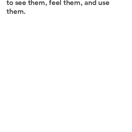
to see them, feel them, and use
them.